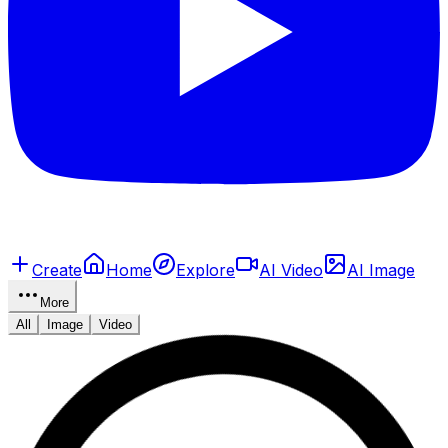
Create
Home
Explore
AI Video
AI Image
More
All
Image
Video