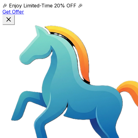
🎉 Enjoy Limited-Time
20% OFF
🎉
Get Offer