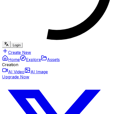
Login
Create New
Home
Explore
Assets
Creation
AI Video
AI Image
Upgrade Now