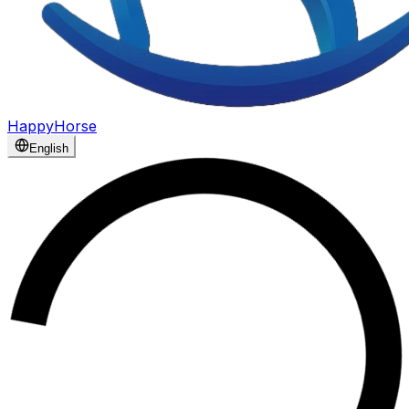
HappyHorse
English